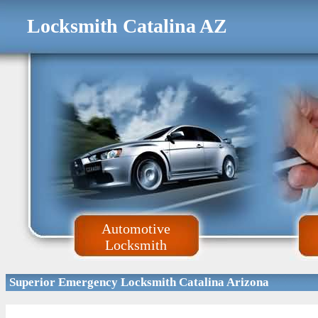
Locksmith Catalina AZ
Automotive
Locksmith
Superior Emergency Locksmith Catalina Arizona