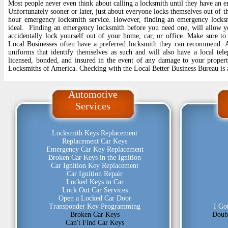
Most people never even think about calling a locksmith until they have an
Unfortunately sooner or later, just about everyone locks themselves out of th
hour emergency locksmith service. However, finding an emergency locksm
ideal. Finding an emergency locksmith before you need one, will allow y
accidentally lock yourself out of your home, car, or office. Make sure to
Local Businesses often have a preferred locksmith they can recommend. A 
uniforms that identify themselves as such and will also have a local te
licensed, bonded, and insured in the event of any damage to your propert
Locksmiths of America. Checking with the Local Better Business Bureau is 
Automotive
Services
Locksmith Keys Replacement
Replacement Car Keys
Emergency Car Key Replacement
Broken Car Keys in the Ignition
Car Ignition Key Replacement
Car Ignition Repair
Locked Keys in Car
Lock Out Car Services
Open a Locked Car Door
Transponder Key Programming
I Go
Broken Car Keys
Doub
Can't Find Car Keys