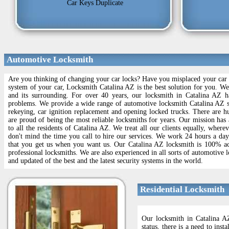
Car Keys Duplicate
Automotive Locksmith
Are you thinking of changing your car locks? Have you misplaced your car l
system of your car, Locksmith Catalina AZ is the best solution for you. W
and its surrounding. For over 40 years, our locksmith in Catalina AZ ha
problems. We provide a wide range of automotive locksmith Catalina AZ s
rekeying, car ignition replacement and opening locked trucks. There are 
are proud of being the most reliable locksmiths for years. Our mission has 
to all the residents of Catalina AZ. We treat all our clients equally, wher
don't mind the time you call to hire our services. We work 24 hours a da
that you get us when you want us. Our Catalina AZ locksmith is 100% accr
professional locksmiths. We are also experienced in all sorts of automotive 
and updated of the best and the latest security systems in the world.
Residential Locksmith
Our locksmith in Catalina AZ
status, there is a need to ins