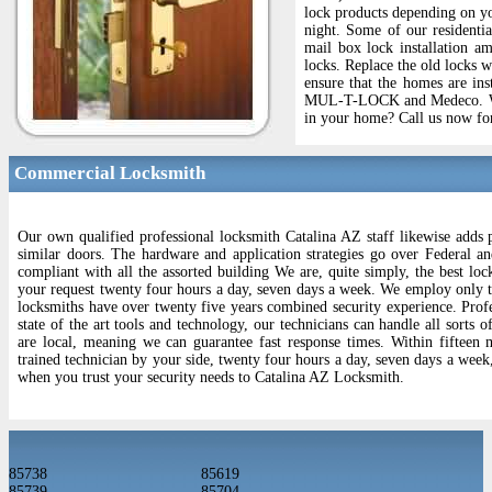
lock products depending on yo
night. Some of our residentia
mail box lock installation am
locks. Replace the old locks 
ensure that the homes are ins
MUL-T-LOCK and Medeco. We wi
in your home? Call us now for
Commercial Locksmith
Our own qualified professional locksmith Catalina AZ staff likewise adds 
similar doors. The hardware and application strategies go over Federal an
compliant with all the assorted building We are, quite simply, the best loc
your request twenty four hours a day, seven days a week. We employ only the
locksmiths have over twenty five years combined security experience. Profes
state of the art tools and technology, our technicians can handle all sorts
are local, meaning we can guarantee fast response times. Within fifteen 
trained technician by your side, twenty four hours a day, seven days a week
when you trust your security needs to Catalina AZ Locksmith.
85738
85619
85739
85704