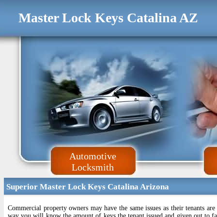
Master Lock Keys Catalina AZ
Automotive
Locksmith
Superior Master Lock Keys Catalina Arizona
Commercial property owners may have the same issues as their tenants are
way you will know the amount of keys the tenant issued and given out to fam