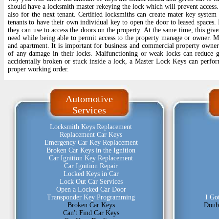
should have a locksmith master rekeying the lock which will prevent access.
also for the next tenant. Certified locksmiths can create mater key syste
tenants to have their own individual key to open the door to leased spaces.
they can use to access the doors on the property. At the same time, this give
need while being able to permit access to the property manage or owner. Ma
and apartment. It is important for business and commercial property owners
of any damage in their locks. Malfunctioning or weak locks can reduce gr
accidentally broken or stuck inside a lock, a Master Lock Keys can perform
proper working order.
Automotive
Services
Locksmith Keys Replacement
Replacement Car Keys
Emergency Car Key Replacement
Broken Car Keys in the Ignition
Car Ignition Key Replacement
Car Ignition Repair
Locked Keys in Car
Lock Out Car Services
Open a Locked Car Door
Transponder Key Programming
I Go
Broken Car Keys
Doub
Can't Find Car Keys