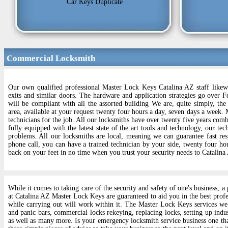
Car Keys Duplicate
Commercial Locksmith
Our own qualified professional Master Lock Keys Catalina AZ staff likewi
exits and similar doors. The hardware and application strategies go over F
will be compliant with all the assorted building We are, quite simply, th
area, available at your request twenty four hours a day, seven days a week.
technicians for the job. All our locksmiths have over twenty five years comb
fully equipped with the latest state of the art tools and technology, our te
problems. All our locksmiths are local, meaning we can guarantee fast res
phone call, you can have a trained technician by your side, twenty four ho
back on your feet in no time when you trust your security needs to Catalin
While it comes to taking care of the security and safety of one's business,
at Catalina AZ Master Lock Keys are guaranteed to aid you in the best profe
while carrying out will work within it. The Master Lock Keys services we
and panic bars, commercial locks rekeying, replacing locks, setting up indus
as well as many more. Is your emergency locksmith service business one tha