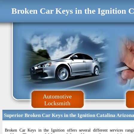
Broken Car Keys in the Ignition 
Automotive
Locksmith
Superior Broken Car Keys in the Ignition Catalina Arizon
Broken Car Keys in the Ignition offers several different services ran