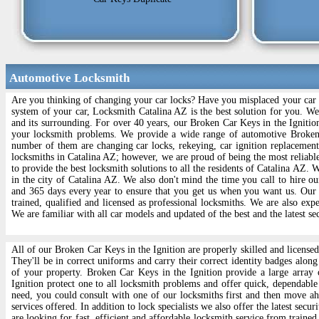
Automotive Locksmith
Are you thinking of changing your car locks? Have you misplaced your car l
system of your car, Locksmith Catalina AZ is the best solution for you. W
and its surrounding. For over 40 years, our Broken Car Keys in the Ignition
your locksmith problems. We provide a wide range of automotive Broken 
number of them are changing car locks, rekeying, car ignition replacemen
locksmiths in Catalina AZ; however, we are proud of being the most reliabl
to provide the best locksmith solutions to all the residents of Catalina AZ. 
in the city of Catalina AZ. We also don't mind the time you call to hire 
and 365 days every year to ensure that you get us when you want us. Our
trained, qualified and licensed as professional locksmiths. We are also exp
We are familiar with all car models and updated of the best and the latest se
All of our Broken Car Keys in the Ignition are properly skilled and licensed 
They'll be in correct uniforms and carry their correct identity badges along
of your property. Broken Car Keys in the Ignition provide a large array o
Ignition protect one to all locksmith problems and offer quick, dependable 
need, you could consult with one of our locksmiths first and then move ah
services offered. In addition to lock specialists we also offer the latest sec
are looking for fast, efficient and affordable locksmith service from trained