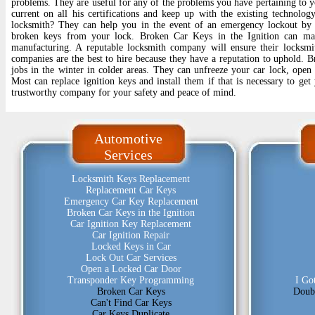
problems. They are useful for any of the problems you have pertaining to yo
current on all his certifications and keep up with the existing technolog
locksmith? They can help you in the event of an emergency lockout by 
broken keys from your lock. Broken Car Keys in the Ignition can mak
manufacturing. A reputable locksmith company will ensure their locksmit
companies are the best to hire because they have a reputation to uphold. B
jobs in the winter in colder areas. They can unfreeze your car lock, open 
Most can replace ignition keys and install them if that is necessary to get
trustworthy company for your safety and peace of mind.
Automotive
Services
Locksmith Keys Replacement
Replacement Car Keys
Emergency Car Key Replacement
Broken Car Keys in the Ignition
Car Ignition Key Replacement
Car Ignition Repair
Locked Keys in Car
Lock Out Car Services
Open a Locked Car Door
Transponder Key Programming
I Go
Broken Car Keys
Doub
Can't Find Car Keys
Car Keys Duplicate