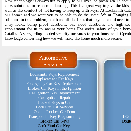
New technology is always fun to apply to our lives, so please ask us about 
entry solutions for residential housing. This is a great way to give the kids
well as the comfort of not having to keep up with keys. At Locksmith Cata
our homes and we want you to be able to do the same. We at Changing L
solutions to this problem, and have all the fixes that anyone could need to
entry locks, bump proof deadbolts, one sided deadbolts, and high sec
appointment for us to secure your home.The entire safety of your hom
Catalina AZ regarding needed security measures to your household. Openi
knowledge concerning how we will make the home much more secure.
Automotive
Services
Locksmith Keys Replacement
Replacement Car Keys
Emergency Car Key Replacement
Broken Car Keys in the Ignition
Car Ignition Key Replacement
Car Ignition Repair
Locked Keys in Car
Lock Out Car Services
Open a Locked Car Door
Transponder Key Programming
I Go
Broken Car Keys
Doub
Can't Find Car Keys
Car Keys Duplicate