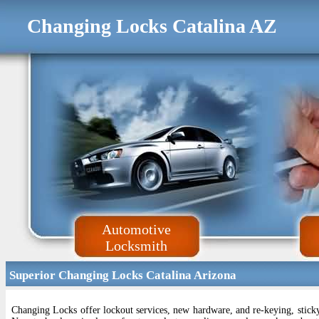
Changing Locks Catalina AZ
Automotive
Locksmith
Superior Changing Locks Catalina Arizona
Changing Locks offer lockout services, new hardware, and re-keying, sticky 