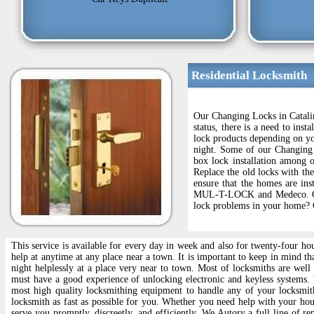
Residential Locksmith
Our Changing Locks in Catalin
status, there is a need to ins
lock products depending on yo
night. Some of our Changing 
box lock installation among ot
Replace the old locks with th
ensure that the homes are ins
MUL-T-LOCK and Medeco. Chang
lock problems in your home? C
This service is available for every day in week and also for twenty-four ho
help at anytime at any place near a town. It is important to keep in mind t
night helplessly at a place very near to town. Most of locksmiths are wel
must have a good experience of unlocking electronic and keyless systems
most high quality locksmithing equipment to handle any of your locksmit
locksmith as fast as possible for you. Whether you need help with your hou
serve you promptly, discreetly, and efficiently. We Autory a full line of 