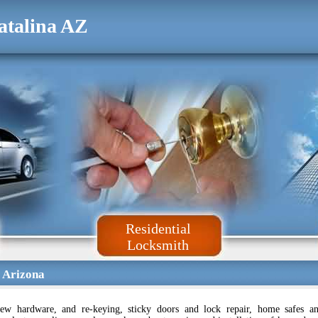
atalina AZ
Residential
Locksmith
 Arizona
ew hardware, and re-keying, sticky doors and lock repair, home safes a