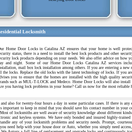
esidential Locksmith
ur Home Door Locks in Catalina AZ ensures that your home is well protect
ecurity status, there is a need to install the best lock products and other se
ecurity lock products depending on your needs. We also offer advice on how yo
ay and night. Some of our Home Door Locks Catalina AZ services includ
nstallation, mail box lock installation among others. If you are entering a new r
ll the locks. Replace the old locks with the latest technology of locks. If y
dvises you to ensure that the homes are installed with the high quality secur
rands such as MUL-T-LOCK and Medeco. Home Door Locks will also install the
re you having lock problems in your home? Call us now for the most reliable 
k and also for twenty-four hours a day in some particular cases. If there is 
 is important to keep in mind that you should save his contact number in your c
n. Most of locksmiths are well aware of security knowledge about different ki
ctronic and keyless systems. We have only bonded and insured highly-traine
handle any of your locksmith problems and security needs. Prompt, courteou
 you need help with your house door or Auto, whether you simply need access,
y. We Autory a full line of replacement and upgrade locks and continuously t