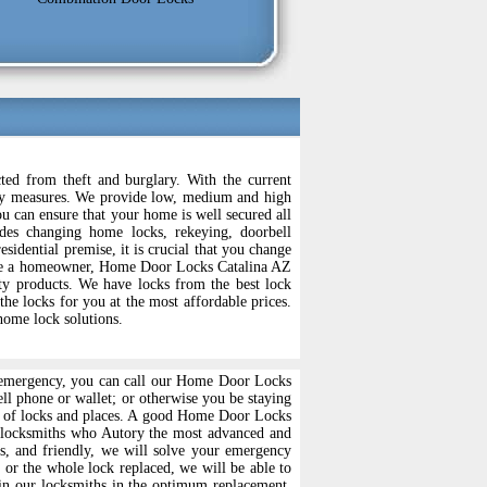
ed from theft and burglary. With the current
curity measures. We provide low, medium and high
u can ensure that your home is well secured all
es changing home locks, rekeying, doorbell
esidential premise, it is crucial that you change
ou are a homeowner, Home Door Locks Catalina AZ
ity products. We have locks from the best lock
 locks for you at the most affordable prices.
home lock solutions.
any emergency, you can call our Home Door Locks
ell phone or wallet; or otherwise you be staying
nds of locks and places. A good Home Door Locks
d locksmiths who Autory the most advanced and
s, and friendly, we will solve your emergency
 or the whole lock replaced, we will be able to
rain our locksmiths in the optimum replacement,