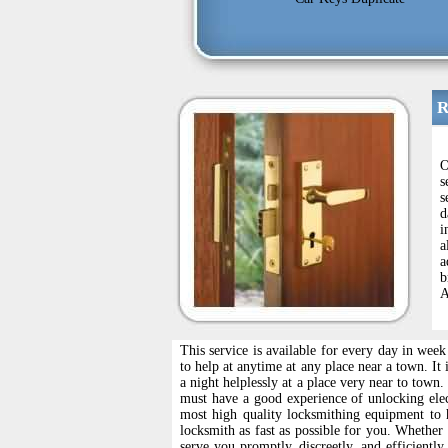
R
O
s
s
d
i
a
a
b
A
This service is available for every day in wee
to help at anytime at any place near a town. It
a night helplessly at a place very near to tow
must have a good experience of unlocking ele
most high quality locksmithing equipment to 
locksmith as fast as possible for you. Whether
serve you promptly, discreetly, and efficientl