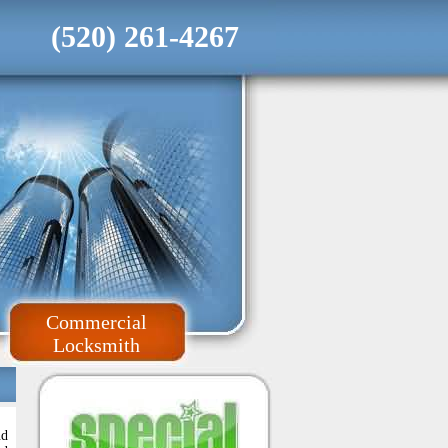
(520) 261-4267
Commercial
Locksmith
nd