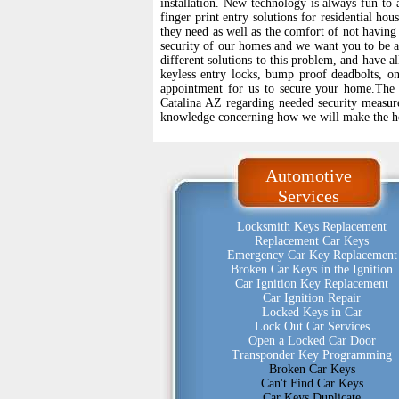
installation. New technology is always fun to a
finger print entry solutions for residential hou
they need as well as the comfort of not having
security of our homes and we want you to be 
different solutions to this problem, and have a
keyless entry locks, bump proof deadbolts, on
appointment for us to secure your home.The
Catalina AZ regarding needed security measur
knowledge concerning how we will make the 
Automotive
Services
Locksmith Keys Replacement
Replacement Car Keys
Emergency Car Key Replacement
Broken Car Keys in the Ignition
Car Ignition Key Replacement
Car Ignition Repair
Locked Keys in Car
Lock Out Car Services
Open a Locked Car Door
Transponder Key Programming
Broken Car Keys
Can't Find Car Keys
Car Keys Duplicate