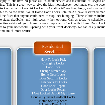
pply to our lives, so please ask us about service and installation of keypad a
sing. This is a great way to give the kids, housekeeper, pool man, etc. the acce
 to keep up with keys. At Locksmith Catalina AZ we live, laugh, and love in t
able to do the same. We at Home Door Locks Catalina AZ have researched ma
ll the fixes that anyone could need to stop lock bumping. These solutions inclu
e sided deadbolts, and high security key options. Call us today to schedule 
 entire safety of your home is very important. Check with Home Door Loc
es to your household. Opening with your front doorway- we can easily inclu
home much more secure.
Residential
Services
How To Lock Pick
Changing Locks
Door Lock
Change Master Key
Home Door Locks
Door Security Locks
High Security Locks
Door Lock Repair
Door Locks Repair
I Got Locked Out Of My House
Double Cylinder Deadbolt Locks
Home Security Safes
Rekeying Door Locks