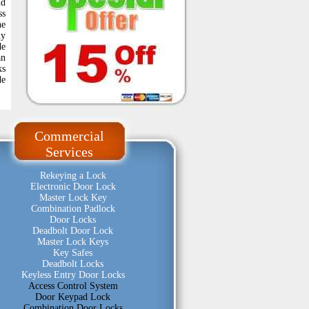
nd
ss
he
ny
de
an
ks
de
Commercial
Services
Rekeying a Lock
Electronic Door Lock
Master Lock Key
Combination Padlock
Door Locks
Deadbolt Door Lock
Master Lock Keys
Key Safes
Deadbolt Locks
Keyless Entry Door Locks
Access Control System
Door Keypad Lock
Combination Door Locks