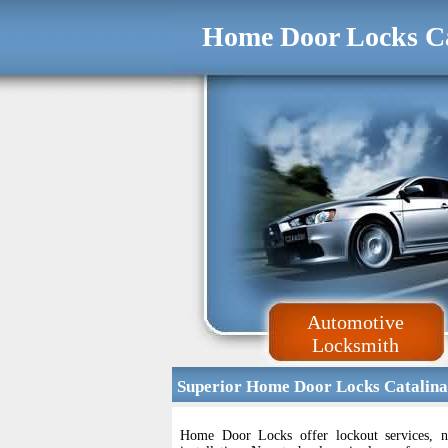
Home Door Locks C
Automotive
Locksmith
Superior Home Door Locks Catalina
Home Door Locks offer lockout services, n