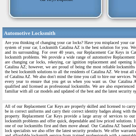
Automotive Locksmith
Are you thinking of changing your car locks? Have you misplaced your car l
system of your car, Locksmith Catalina AZ is the best solution for you. W
and its surrounding. For over 40 years, our Replacement Car Keys in Cat
locksmith problems. We provide a wide range of automotive Replacement
are changing car locks, rekeying, car ignition replacement and opening l
Catalina AZ; however, we are proud of being the most reliable locksmiths
the best locksmith solutions to all the residents of Catalina AZ. We treat all
of Catalina AZ. We also don't mind the time you call to hire our services.
every year to ensure that you get us when you want us. Our Catalina A
qualified and licensed as professional locksmiths. We are also experienced
familiar with all car models and updated of the best and the latest security s
All of our Replacement Car Keys are properly skilled and licensed to carry 
be in correct uniforms and carry their correct identity badges along with th
property. Replacement Car Keys provide a large array of services to our 
locksmith problems and offer quick, dependable and low priced solutions. If
one of our locksmiths first and then move ahead. Our Catalina AZ based lock
lock specialists we also offer the latest security products. We offer warrant
and affordable locksmith service from trained professionals with a reputabl