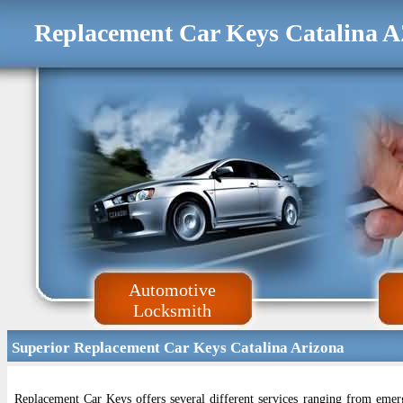
Replacement Car Keys Catalina 
Automotive
Locksmith
Superior Replacement Car Keys Catalina Arizona
Replacement Car Keys offers several different services ranging from eme