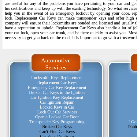
are useful for any of the problems you have pertaining to your car and gett
his certifications and keep up with the existing technology. So what service
help you in the event of an emergency lockout by opening your door, re
lock. Replacement Car Keys can make transponder keys and offer high s
company will ensure their locksmiths are bonded and licensed and usually th
have a reputation to uphold. Replacement Car Keys also handle a lot of jo
your car lock, open your car trunk, and be there quickly to assist you. Most 
necessary to get you back on the road. It is important to go with a trustwo
Automotive
Services
Locksmith Keys Replacement
Replacement Car Keys
Emergency Car Key Replacement
Broken Car Keys in the Ignition
Car Ignition Key Replacement
Car Ignition Repair
Locked Keys in Car
Lock Out Car Services
Open a Locked Car Door
Transponder Key Programming
I Go
Broken Car Keys
Doub
Can't Find Car Keys
Car Keys Duplicate