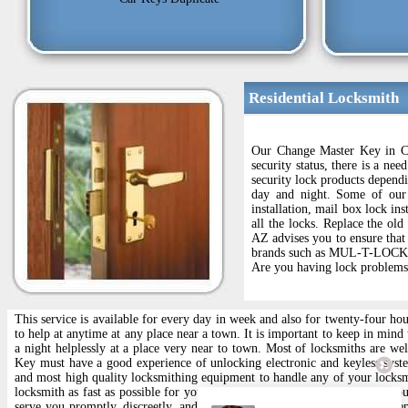
Residential Locksmith
Our Change Master Key in Cat
security status, there is a ne
security lock products depend
day and night. Some of our 
installation, mail box lock ins
all the locks. Replace the ol
AZ advises you to ensure that 
brands such as MUL-T-LOCK an
Are you having lock problems 
This service is available for every day in week and also for twenty-four ho
to help at anytime at any place near a town. It is important to keep in mind
a night helplessly at a place very near to town. Most of locksmiths are w
Key must have a good experience of unlocking electronic and keyless sys
and most high quality locksmithing equipment to handle any of your locksm
locksmith as fast as possible for you. Whether you need help with your hou
serve you promptly, discreetly, and efficiently. We Autory a full line of 