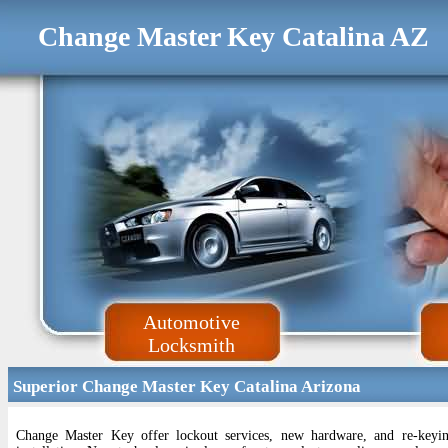
Change Master Key Catalina AZ
Automotive
Locksmith
Superior Change Master Key Catalina Arizona
Change Master Key offer lockout services, new hardware, and re-keyin