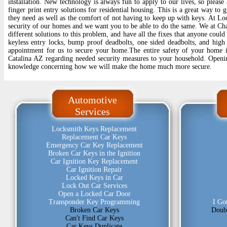
installation. New technology is always fun to apply to our lives, so please
finger print entry solutions for residential housing. This is a great way to 
they need as well as the comfort of not having to keep up with keys. At Lo
security of our homes and we want you to be able to do the same. We at C
different solutions to this problem, and have all the fixes that anyone coul
keyless entry locks, bump proof deadbolts, one sided deadbolts, and high 
appointment for us to secure your home.The entire safety of your home
Catalina AZ regarding needed security measures to your household. Openi
knowledge concerning how we will make the home much more secure.
Automotive
Services
Locksmith Keys Replacement
Replacement Car Keys
Emergency Car Key Replacement
Broken Car Keys in the Ignition
Car Ignition Key Replacement
Car Ignition Repair
Locked Keys in Car
Lock Out Car Services
Open a Locked Car Door
Transponder Key Programming
I Go
Broken Car Keys
Doub
Can't Find Car Keys
Car Keys Duplicate