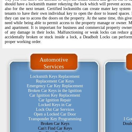
should have a locksmith master rekeying the lock which will prevent access.
also for the next tenant. Certified locksmiths can create mater key syste
tenants to have their own individual key to open the door to leased spaces.
they can use to access the doors on the property. At the same time, this give
need while being able to permit access to the property manage or owner. Ma
and apartment. It is important for business and commercial property owners
of any damage in their locks. Malfunctioning or weak locks can reduce gr
accidentally broken or stuck inside a lock, a Deadbolt Locks can perform 
proper working order.
Automotive
Services
Locksmith Keys Replacement
Replacement Car Keys
Emergency Car Key Replacement
Broken Car Keys in the Ignition
Car Ignition Key Replacement
Car Ignition Repair
Locked Keys in Car
Lock Out Car Services
Open a Locked Car Door
Transponder Key Programming
I Go
Broken Car Keys
Doub
Can't Find Car Keys