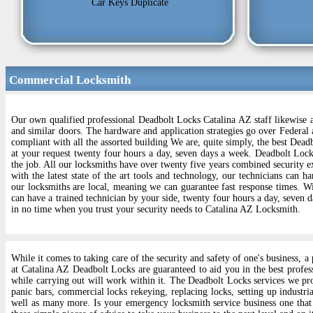
Car Keys Duplicate
Commercial Locksmith
Our own qualified professional Deadbolt Locks Catalina AZ staff likewise a
and similar doors. The hardware and application strategies go over Federal 
compliant with all the assorted building We are, quite simply, the best Dead
at your request twenty four hours a day, seven days a week. Deadbolt Lock
the job. All our locksmiths have over twenty five years combined security e
with the latest state of the art tools and technology, our technicians can h
our locksmiths are local, meaning we can guarantee fast response times. Wit
can have a trained technician by your side, twenty four hours a day, seven 
in no time when you trust your security needs to Catalina AZ Locksmith.
While it comes to taking care of the security and safety of one's business,
at Catalina AZ Deadbolt Locks are guaranteed to aid you in the best profes
while carrying out will work within it. The Deadbolt Locks services we pr
panic bars, commercial locks rekeying, replacing locks, setting up industri
well as many more. Is your emergency locksmith service business one that