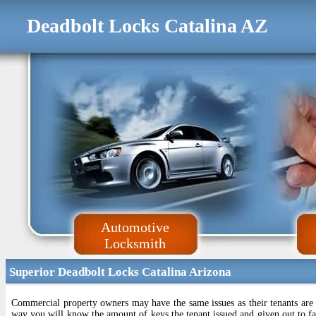
Deadbolt Locks Catalina AZ
Automotive
Locksmith
Superior Deadbolt Locks Catalina Arizona
Commercial property owners may have the same issues as their tenants are
way you will know the amount of keys the tenant issued and given out to fam