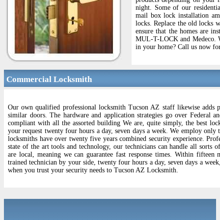
night. Some of our residenti
mail box lock installation am
locks. Replace the old locks 
ensure that the homes are ins
MUL-T-LOCK and Medeco. We wi
in your home? Call us now for
Commercial Locksmith
Our own qualified professional locksmith Tucson AZ staff likewise adds p
similar doors. The hardware and application strategies go over Federal an
compliant with all the assorted building We are, quite simply, the best loc
your request twenty four hours a day, seven days a week. We employ only the
locksmiths have over twenty five years combined security experience. Profes
state of the art tools and technology, our technicians can handle all sorts
are local, meaning we can guarantee fast response times. Within fifteen 
trained technician by your side, twenty four hours a day, seven days a week
when you trust your security needs to Tucson AZ Locksmith.