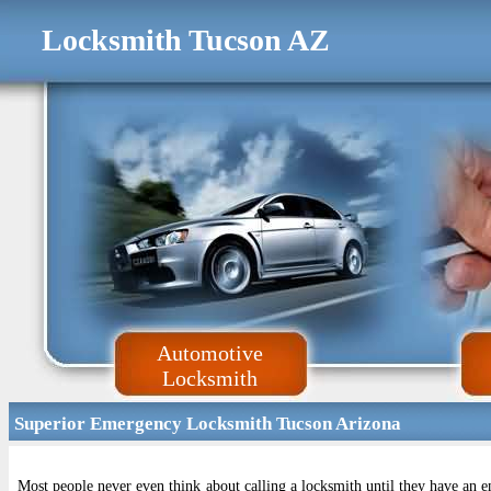
Locksmith Tucson AZ
Automotive
Locksmith
Superior Emergency Locksmith Tucson Arizona
Most people never even think about calling a locksmith until they have an