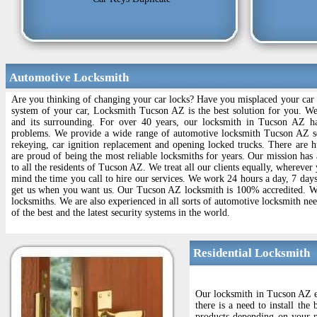
Automotive Locksmith
Are you thinking of changing your car locks? Have you misplaced your car l
system of your car, Locksmith Tucson AZ is the best solution for you. W
and its surrounding. For over 40 years, our locksmith in Tucson AZ ha
problems. We provide a wide range of automotive locksmith Tucson AZ se
rekeying, car ignition replacement and opening locked trucks. There are
are proud of being the most reliable locksmiths for years. Our mission has 
to all the residents of Tucson AZ. We treat all our clients equally, whereve
mind the time you call to hire our services. We work 24 hours a day, 7 day
get us when you want us. Our Tucson AZ locksmith is 100% accredited. We a
locksmiths. We are also experienced in all sorts of automotive locksmith ne
of the best and the latest security systems in the world.
Residential Locksmith
Our locksmith in Tucson AZ en
there is a need to install th
products depending on your n