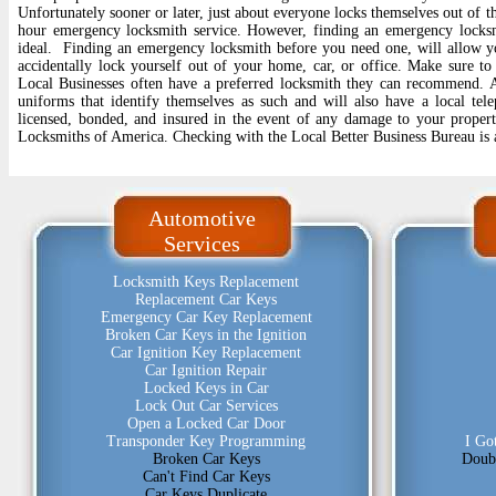
Unfortunately sooner or later, just about everyone locks themselves out of th
hour emergency locksmith service. However, finding an emergency locksm
ideal. Finding an emergency locksmith before you need one, will allow y
accidentally lock yourself out of your home, car, or office. Make sure to
Local Businesses often have a preferred locksmith they can recommend. A 
uniforms that identify themselves as such and will also have a local te
licensed, bonded, and insured in the event of any damage to your propert
Locksmiths of America. Checking with the Local Better Business Bureau is 
Automotive
Services
Locksmith Keys Replacement
Replacement Car Keys
Emergency Car Key Replacement
Broken Car Keys in the Ignition
Car Ignition Key Replacement
Car Ignition Repair
Locked Keys in Car
Lock Out Car Services
Open a Locked Car Door
Transponder Key Programming
I Go
Broken Car Keys
Doub
Can't Find Car Keys
Car Keys Duplicate