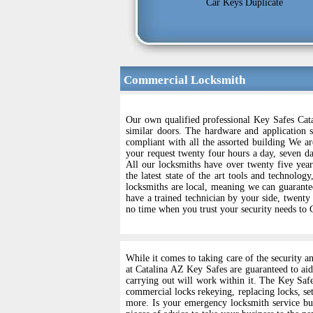
Car Keys Duplicate
Commercial Locksmith
Our own qualified professional Key Safes Cata
similar doors. The hardware and application s
compliant with all the assorted building We are
your request twenty four hours a day, seven da
All our locksmiths have over twenty five year
the latest state of the art tools and technolog
locksmiths are local, meaning we can guarantee
have a trained technician by your side, twenty
no time when you trust your security needs to
While it comes to taking care of the security a
at Catalina AZ Key Safes are guaranteed to aid
carrying out will work within it. The Key Saf
commercial locks rekeying, replacing locks, set
more. Is your emergency locksmith service bus