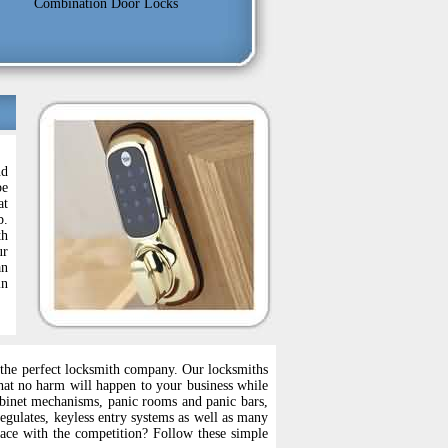
Combination Door Locks
nd
be
at
b.
th
ur
an
in
se the perfect locksmith company. Our locksmiths
that no harm will happen to your business while
abinet mechanisms, panic rooms and panic bars,
regulates, keyless entry systems as well as many
pace with the competition? Follow these simple