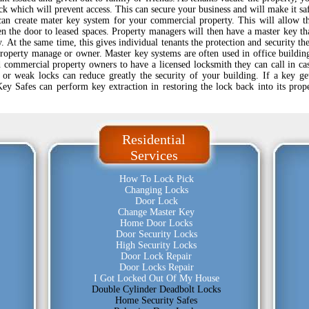
k which will prevent access. This can secure your business and will make it sa
s can create mater key system for your commercial property. This will allow t
en the door to leased spaces. Property managers will then have a master key th
. At the same time, this gives individual tenants the protection and security th
property manage or owner. Master key systems are often used in office buildin
d commercial property owners to have a licensed locksmith they can call in ca
or weak locks can reduce greatly the security of your building. If a key ge
Key Safes can perform key extraction in restoring the lock back into its prop
Residential
Services
How To Lock Pick
Changing Locks
Door Lock
Change Master Key
Home Door Locks
Door Security Locks
High Security Locks
Door Lock Repair
Door Locks Repair
I Got Locked Out Of My House
Double Cylinder Deadbolt Locks
Home Security Safes