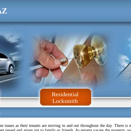
AZ
Residential
Locksmith
a
issues as their tenants are moving in and out throughout the day. There is 
t issued and given out to family or friends. As tenants vacate the property, y