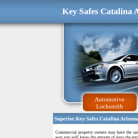
Key Safes Catalina 
Automotive
Locksmith
Superior Key Safes Catalina Arizon
Commercial property owners may have the same 
way you will know the amount of keys the tenan