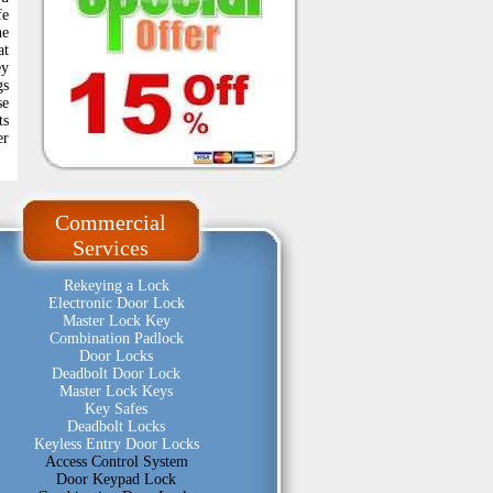
fe
he
at
ey
gs
se
ts
er
Commercial
Services
Rekeying a Lock
Electronic Door Lock
Master Lock Key
Combination Padlock
Door Locks
Deadbolt Door Lock
Master Lock Keys
Key Safes
Deadbolt Locks
Keyless Entry Door Locks
Access Control System
Door Keypad Lock