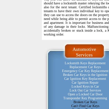
should have a locksmith master rekeying the loc
also for the next tenant. Certified locksmith
tenants to have their own individual key to op
they can use to access the doors on the property
need while being able to permit access to the 
and apartment. It is important for business an
of any damage in their locks. Malfunctioning 
accidentally broken or stuck inside a lock, a 
working order.
Automotive
Services
Locksmith Keys Replacement
Replacement Car Keys
Emergency Car Key Replacement
Broken Car Keys in the Ignition
Car Ignition Key Replacement
Car Ignition Repair
Locked Keys in Car
Lock Out Car Services
Open a Locked Car Door
Transponder Key Programming
Broken Car Keys
Can't Find Car Keys