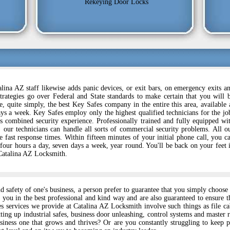
Rekeying Door Locks
lina AZ staff likewise adds panic devices, or exit bars, on emergency exits a
trategies go over Federal and State standards to make certain that you will 
, quite simply, the best Key Safes company in the entire this area, available 
ys a week. Key Safes employ only the highest qualified technicians for the jo
s combined security experience. Professionally trained and fully equipped wi
y, our technicians can handle all sorts of commercial security problems. All o
 fast response times. Within fifteen minutes of your initial phone call, you c
 four hours a day, seven days a week, year round. You'll be back on your feet 
 Catalina AZ Locksmith.
nd safety of one's business, a person prefer to guarantee that you simply choo
 you in the best professional and kind way and are also guaranteed to ensure 
es services we provide at Catalina AZ Locksmith involve such things as file c
ting up industrial safes, business door unleashing, control systems and master 
iness one that grows and thrives? Or are you constantly struggling to keep 