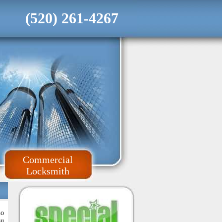
(520) 261-4267
Commercial
Locksmith
no
ou